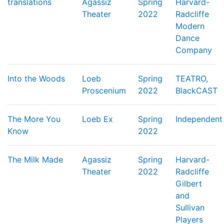
translations
Agassiz
Spring
Harvard-
Theater
2022
Radcliffe
Modern
Dance
Company
Into the Woods
Loeb
Spring
TEATRO,
Proscenium
2022
BlackCAST
The More You
Loeb Ex
Spring
Independent
Know
2022
The Milk Made
Agassiz
Spring
Harvard-
Theater
2022
Radcliffe
Gilbert
and
Sullivan
Players