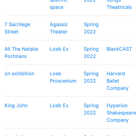
space
Theatricals
7 Sacrilege
Agassiz
Spring
Street
Theater
2022
All The Natalie
Loeb Ex
Spring
BlackCAST
Portmans
2022
on exhibition
Loeb
Spring
Harvard
Proscenium
2022
Ballet
Company
King John
Loeb Ex
Spring
Hyperion
2022
Shakespeare
Company