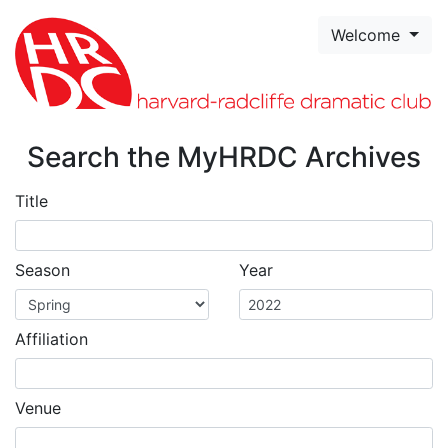
Skip to page content
Welcome
Search the MyHRDC Archives
Title
Season
Year
Affiliation
Venue