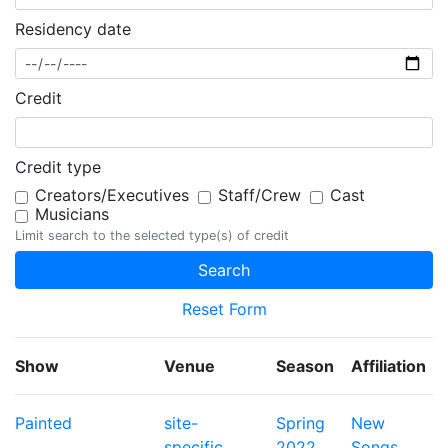
Residency date
Credit
Credit type
Creators/Executives
Staff/Crew
Cast
Musicians
Limit search to the selected type(s) of credit
Reset Form
Show
Venue
Season
Affiliation
Painted
site-
Spring
New
specific
2022
Songs