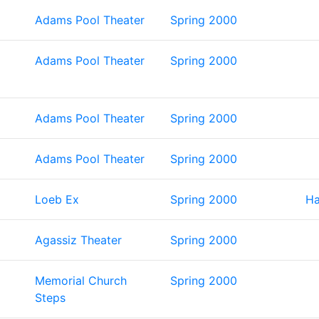
Adams Pool Theater
Spring 2000
Adams Pool Theater
Spring 2000
Adams Pool Theater
Spring 2000
Adams Pool Theater
Spring 2000
Loeb Ex
Spring 2000
Ha
Agassiz Theater
Spring 2000
Memorial Church
Spring 2000
Steps