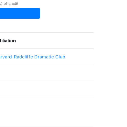
) of credit
filiation
rvard-Radcliffe Dramatic Club