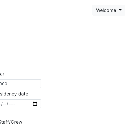
Welcome
ar
sidency date
Staff/Crew