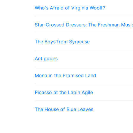
Who's Afraid of Virginia Woolf?
Star-Crossed Dressers: The Freshman Musi
The Boys from Syracuse
Antipodes
Mona in the Promised Land
Picasso at the Lapin Agile
The House of Blue Leaves