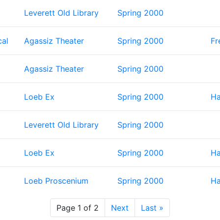
Leverett Old Library
Spring 2000
cal
Agassiz Theater
Spring 2000
Fr
Agassiz Theater
Spring 2000
Loeb Ex
Spring 2000
Ha
Leverett Old Library
Spring 2000
Loeb Ex
Spring 2000
Ha
Loeb Proscenium
Spring 2000
Ha
Page 1 of 2
Next
Last »