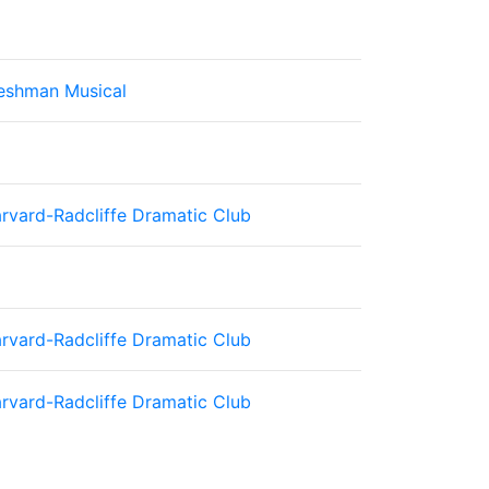
eshman Musical
rvard-Radcliffe Dramatic Club
rvard-Radcliffe Dramatic Club
rvard-Radcliffe Dramatic Club