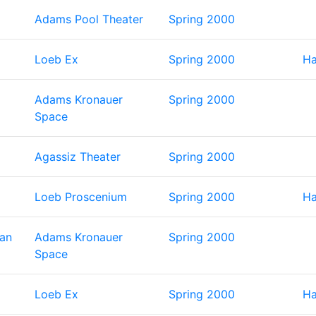
Adams Pool Theater
Spring 2000
Loeb Ex
Spring 2000
Ha
Adams Kronauer
Spring 2000
Space
Agassiz Theater
Spring 2000
Loeb Proscenium
Spring 2000
Ha
Man
Adams Kronauer
Spring 2000
Space
Loeb Ex
Spring 2000
Ha