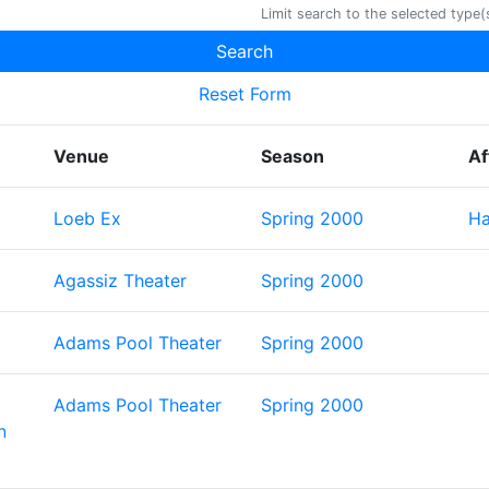
Limit search to the selected type(s
Reset Form
Venue
Season
Af
Loeb Ex
Spring 2000
Ha
Agassiz Theater
Spring 2000
Adams Pool Theater
Spring 2000
Adams Pool Theater
Spring 2000
n