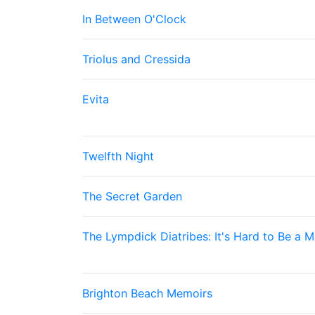
In Between O'Clock
Triolus and Cressida
Evita
Twelfth Night
The Secret Garden
The Lympdick Diatribes: It's Hard to Be a 
Brighton Beach Memoirs