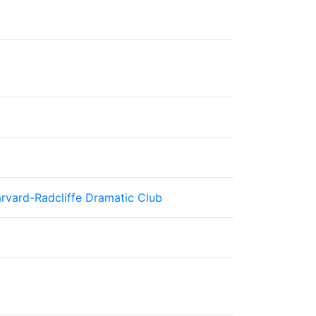
rvard-Radcliffe Dramatic Club