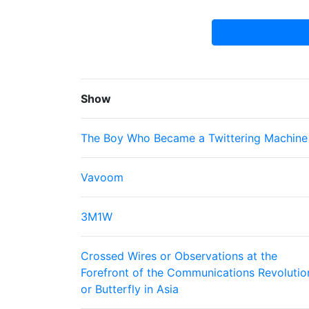
Show
The Boy Who Became a Twittering Machine
Vavoom
3M1W
Crossed Wires or Observations at the
Forefront of the Communications Revolutio
or Butterfly in Asia