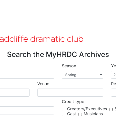
Search the MyHRDC Archives
Season
Ye
Venue
Re
Credit type
Creators/Executives
Cast
Musicians