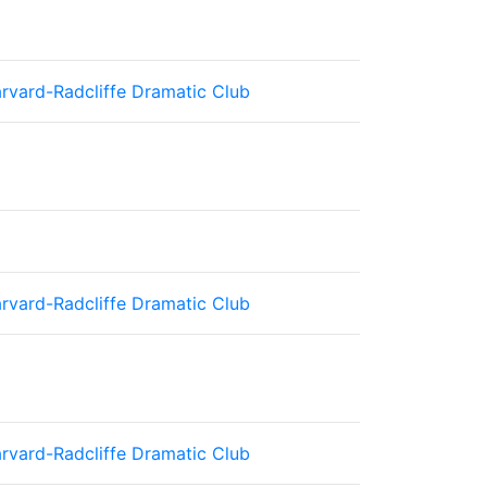
rvard-Radcliffe Dramatic Club
rvard-Radcliffe Dramatic Club
rvard-Radcliffe Dramatic Club