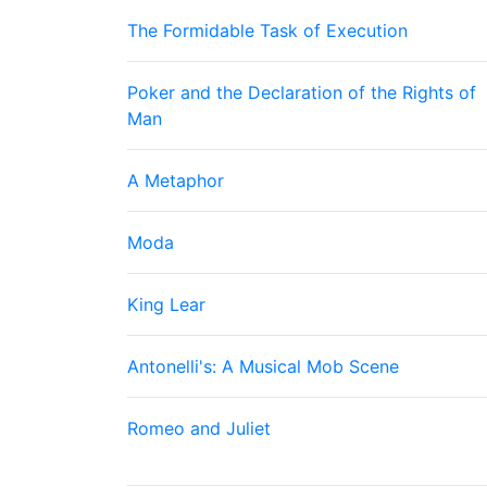
The Formidable Task of Execution
Poker and the Declaration of the Rights of
Man
A Metaphor
Moda
King Lear
Antonelli's: A Musical Mob Scene
Romeo and Juliet