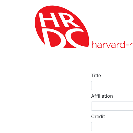
Skip to page content
Title
Affiliation
Credit