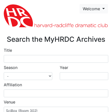
Skip to page content
Welcome
Search the MyHRDC Archives
Title
Season
Year
Affiliation
Venue