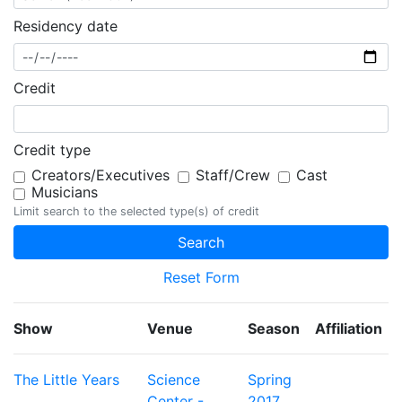
Residency date
Credit
Credit type
Creators/Executives
Staff/Crew
Cast
Musicians
Limit search to the selected type(s) of credit
Reset Form
Show
Venue
Season
Affiliation
The Little Years
Science
Spring
Center -
2017