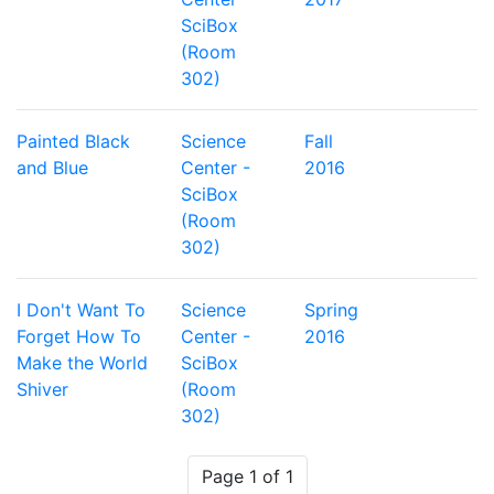
SciBox
(Room
302)
Painted Black
Science
Fall
and Blue
Center -
2016
SciBox
(Room
302)
I Don't Want To
Science
Spring
Forget How To
Center -
2016
Make the World
SciBox
Shiver
(Room
302)
Page 1 of 1