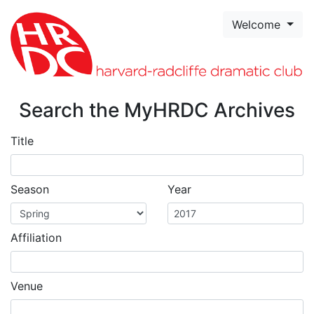
Skip to page content
Welcome
Search the MyHRDC Archives
Title
Season
Year
Affiliation
Venue