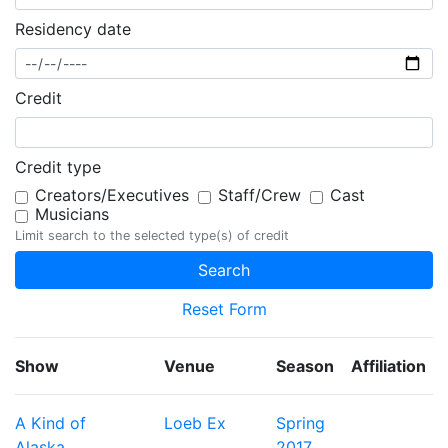
Residency date
Credit
Credit type
Creators/Executives
Staff/Crew
Cast
Musicians
Limit search to the selected type(s) of credit
Reset Form
Show
Venue
Season
Affiliation
A Kind of
Loeb Ex
Spring
Alaska
2017