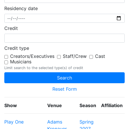
Residency date
Credit
Credit type
Creators/Executives
Staff/Crew
Cast
Musicians
Limit search to the selected type(s) of credit
Reset Form
Show
Venue
Season
Affiliation
Play One
Adams
Spring
Kronauer
2007