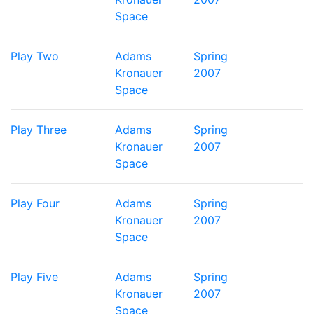
Space
Play Two
Adams
Spring
Kronauer
2007
Space
Play Three
Adams
Spring
Kronauer
2007
Space
Play Four
Adams
Spring
Kronauer
2007
Space
Play Five
Adams
Spring
Kronauer
2007
Space