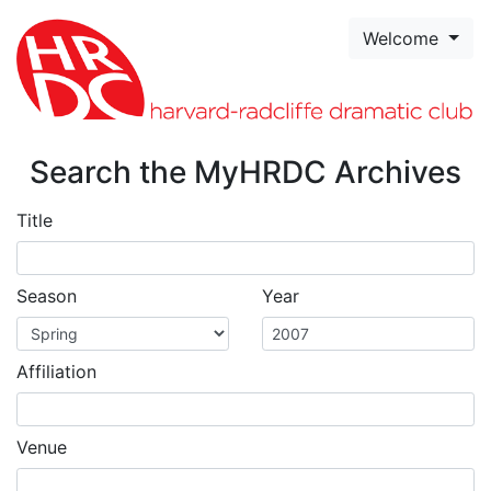
Skip to page content
Welcome
Search the MyHRDC Archives
Title
Season
Year
Affiliation
Venue