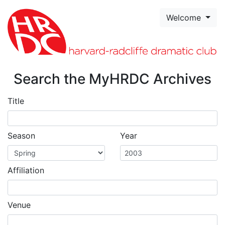
Skip to page content
Welcome
Search the MyHRDC Archives
Title
Season
Year
Affiliation
Venue