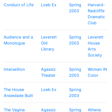
Conduct of Life
Loeb Ex
Spring
Harvard-
2003
Radcliffe
Dramatic
Club
Audience and a
Leverett
Spring
Leverett
Monologue
Old
2003
House
Library
Arts
Society
InterseXion
Agassiz
Spring
Women IN
Theater
2003
Color
The House
Loeb Ex
Spring
Ansiedade Built
2003
The Vagina
Agassiz
Spring
Athena