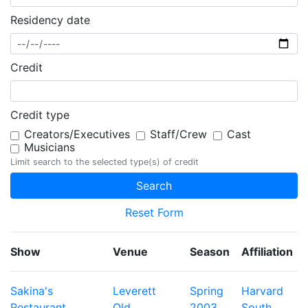
Residency date
Credit
Credit type
Creators/Executives
Staff/Crew
Cast
Musicians
Limit search to the selected type(s) of credit
Reset Form
Show
Venue
Season
Affiliation
Sakina's
Leverett
Spring
Harvard
Restaurant
Old
2003
South