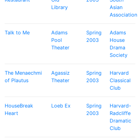
Library
Asian
Association
Talk to Me
Adams
Spring
Adams
Pool
2003
House
Theater
Drama
Society
The Menaechmi
Agassiz
Spring
Harvard
of Plautus
Theater
2003
Classical
Club
HouseBreak
Loeb Ex
Spring
Harvard-
Heart
2003
Radcliffe
Dramatic
Club