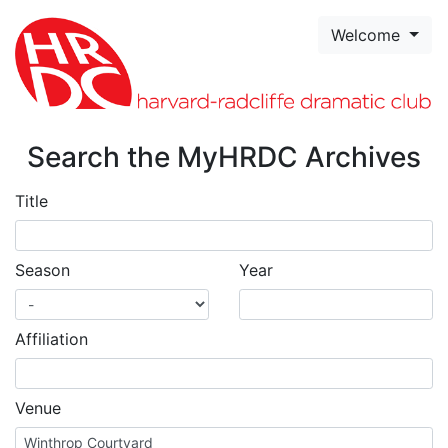
Skip to page content
Welcome
Search the MyHRDC Archives
Title
Season
Year
Affiliation
Venue