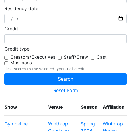
Residency date
Credit
Credit type
Creators/Executives
Staff/Crew
Cast
Musicians
Limit search to the selected type(s) of credit
Reset Form
Show
Venue
Season
Affiliation
Cymbeline
Winthrop
Spring
Winthrop
Courtyard
2004
House