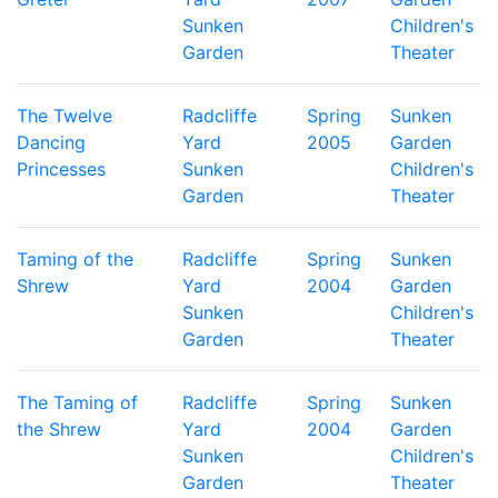
Sunken
Children's
Garden
Theater
The Twelve
Radcliffe
Spring
Sunken
Dancing
Yard
2005
Garden
Princesses
Sunken
Children's
Garden
Theater
Taming of the
Radcliffe
Spring
Sunken
Shrew
Yard
2004
Garden
Sunken
Children's
Garden
Theater
The Taming of
Radcliffe
Spring
Sunken
the Shrew
Yard
2004
Garden
Sunken
Children's
Garden
Theater