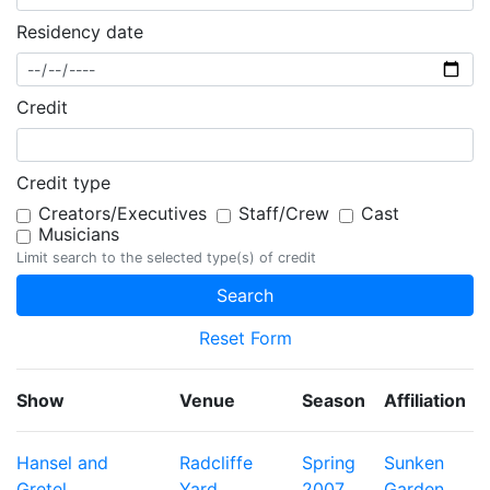
Residency date
Credit
Credit type
Creators/Executives
Staff/Crew
Cast
Musicians
Limit search to the selected type(s) of credit
Reset Form
Show
Venue
Season
Affiliation
Hansel and
Radcliffe
Spring
Sunken
Gretel
Yard
2007
Garden