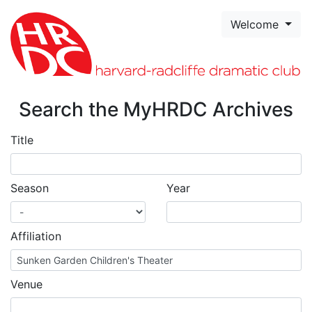
Skip to page content
Welcome
Search the MyHRDC Archives
Title
Season
Year
Affiliation
Venue