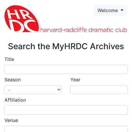
Skip to page content
Welcome
Search the MyHRDC Archives
Title
Season
Year
Affiliation
Venue