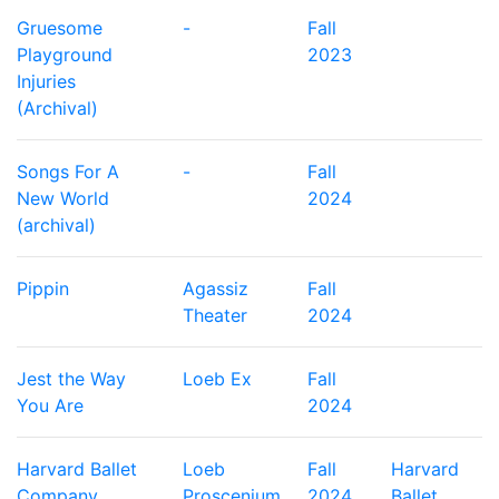
Gruesome
-
Fall
Playground
2023
Injuries
(Archival)
Songs For A
-
Fall
New World
2024
(archival)
Pippin
Agassiz
Fall
Theater
2024
Jest the Way
Loeb Ex
Fall
You Are
2024
Harvard Ballet
Loeb
Fall
Harvard
Company
Proscenium
2024
Ballet