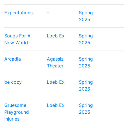
Expectations
-
Spring
2025
Songs For A
Loeb Ex
Spring
New World
2025
Arcadia
Agassiz
Spring
Theater
2025
be cozy
Loeb Ex
Spring
2025
Gruesome
Loeb Ex
Spring
Playground
2025
Injuries