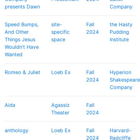
presents Dawn
Company
Speed Bumps,
site-
Fall
the Hasty
And Other
specific
2024
Pudding
Things Jesus
space
Institute
Wouldn’t Have
Wanted
Romeo & Juliet
Loeb Ex
Fall
Hyperion
2024
Shakespeare
Company
Aida
Agassiz
Fall
Theater
2024
anthology
Loeb Ex
Fall
Harvard-
2024
Radcliffe