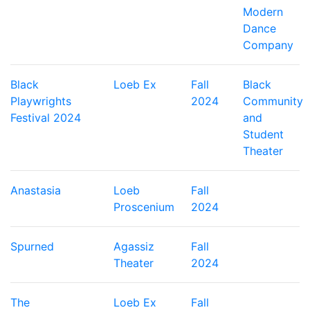
Modern
Dance
Company
Black
Loeb Ex
Fall
Black
Playwrights
2024
Community
Festival 2024
and
Student
Theater
Anastasia
Loeb
Fall
Proscenium
2024
Spurned
Agassiz
Fall
Theater
2024
The
Loeb Ex
Fall