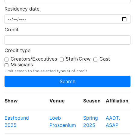
Residency date
Credit
Credit type
Creators/Executives
Staff/Crew
Cast
Musicians
Limit search to the selected type(s) of credit
Show
Venue
Season
Affiliation
Eastbound
Loeb
Spring
AADT,
2025
Proscenium
2025
ASAP