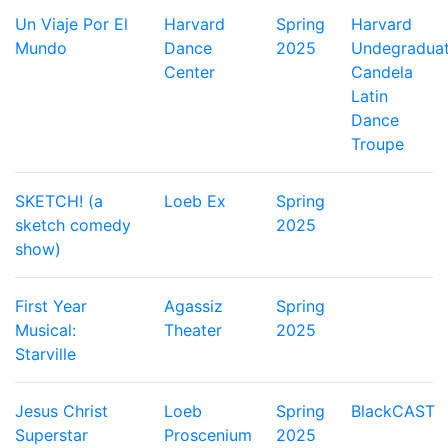
Un Viaje Por El
Harvard
Spring
Harvard
Mundo
Dance
2025
Undegradua
Center
Candela
Latin
Dance
Troupe
SKETCH! (a
Loeb Ex
Spring
sketch comedy
2025
show)
First Year
Agassiz
Spring
Musical:
Theater
2025
Starville
Jesus Christ
Loeb
Spring
BlackCAST
Superstar
Proscenium
2025