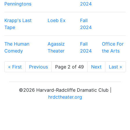
Penningtons
2024
Krapp's Last
Loeb Ex
Fall
Tape
2024
The Human
Agassiz
Fall
Office For
Comedy
Theater
2024
the Arts
« First
Previous
Page 2 of 49
Next
Last »
©2026 Harvard-Radcliffe Dramatic Club |
hrdctheater.org