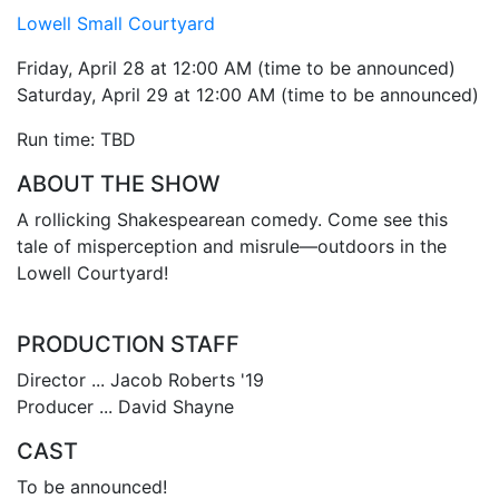
Lowell Small Courtyard
Friday, April 28 at 12:00 AM (time to be announced)
Saturday, April 29 at 12:00 AM (time to be announced)
Run time: TBD
ABOUT THE SHOW
A rollicking Shakespearean comedy. Come see this
tale of misperception and misrule—outdoors in the
Lowell Courtyard!
PRODUCTION STAFF
Director ... Jacob Roberts '19
Producer ... David Shayne
CAST
To be announced!