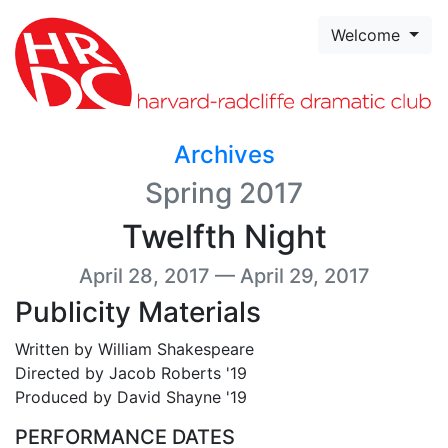
Skip to page content
Welcome
Archives
Spring 2017
Twelfth Night
April 28, 2017 — April 29, 2017
Publicity Materials
Written by William Shakespeare
Directed by Jacob Roberts '19
Produced by David Shayne '19
PERFORMANCE DATES