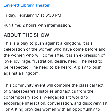
Leverett Library Theater
Friday, February 17 at 6:30 PM
Run time: 2 hours with intermission.
ABOUT THE SHOW
This is a play to push against a kingdom. It is a
celebration of the women who have come before and
the women who will come after. It is an expression of
love, joy, rage, frustration, desire, need. The need to
be respected. The need to be heard. A play to push
against a kingdom.
This community event will combine the classical text
of Shakespeare’s Histories and tactics from the
contemporary socially-engaged art world to
encourage interaction, conversation, and discovery. Fit
For A King provides women with an opportunity to