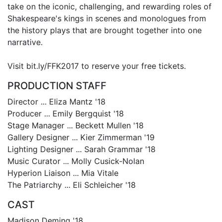
take on the iconic, challenging, and rewarding roles of
Shakespeare's kings in scenes and monologues from
the history plays that are brought together into one
narrative.
Visit bit.ly/FFK2017 to reserve your free tickets.
PRODUCTION STAFF
Director ... Eliza Mantz '18
Producer ... Emily Bergquist '18
Stage Manager ... Beckett Mullen '18
Gallery Designer ... Kier Zimmerman '19
Lighting Designer ... Sarah Grammar '18
Music Curator ... Molly Cusick-Nolan
Hyperion Liaison ... Mia Vitale
The Patriarchy ... Eli Schleicher '18
CAST
Madison Deming '18