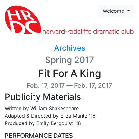
Skip to page content
Welcome
Archives
Spring 2017
Fit For A King
Feb. 17, 2017 — Feb. 17, 2017
Publicity Materials
Written by William Shakespeare
Adapted & Directed by Eliza Mantz '18
Produced by Emily Bergquist '18
PERFORMANCE DATES