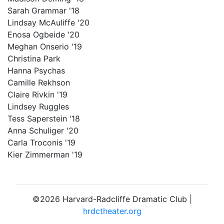
Sarah Grammar '18
Lindsay McAuliffe '20
Enosa Ogbeide '20
Meghan Onserio '19
Christina Park
Hanna Psychas
Camille Rekhson
Claire Rivkin '19
Lindsey Ruggles
Tess Saperstein '18
Anna Schuliger '20
Carla Troconis '19
Kier Zimmerman '19
©2026 Harvard-Radcliffe Dramatic Club |
hrdctheater.org