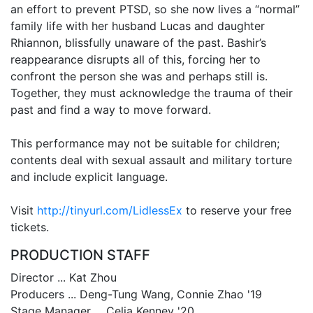
an effort to prevent PTSD, so she now lives a “normal”
family life with her husband Lucas and daughter
Rhiannon, blissfully unaware of the past. Bashir’s
reappearance disrupts all of this, forcing her to
confront the person she was and perhaps still is.
Together, they must acknowledge the trauma of their
past and find a way to move forward.
This performance may not be suitable for children;
contents deal with sexual assault and military torture
and include explicit language.
Visit
http://tinyurl.com/LidlessEx
to reserve your free
tickets.
PRODUCTION STAFF
Director ... Kat Zhou
Producers ... Deng-Tung Wang, Connie Zhao '19
Stage Manager ... Celia Kenney '20