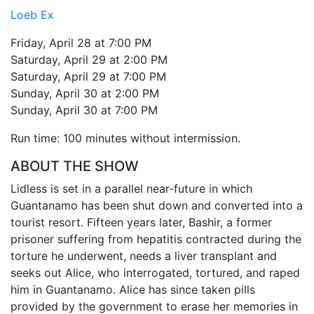
Loeb Ex
Friday, April 28 at 7:00 PM
Saturday, April 29 at 2:00 PM
Saturday, April 29 at 7:00 PM
Sunday, April 30 at 2:00 PM
Sunday, April 30 at 7:00 PM
Run time: 100 minutes without intermission.
ABOUT THE SHOW
Lidless is set in a parallel near-future in which
Guantanamo has been shut down and converted into a
tourist resort. Fifteen years later, Bashir, a former
prisoner suffering from hepatitis contracted during the
torture he underwent, needs a liver transplant and
seeks out Alice, who interrogated, tortured, and raped
him in Guantanamo. Alice has since taken pills
provided by the government to erase her memories in