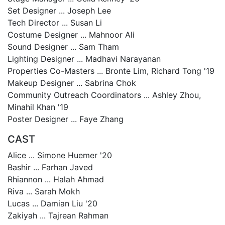
Set Designer ... Joseph Lee
Tech Director ... Susan Li
Costume Designer ... Mahnoor Ali
Sound Designer ... Sam Tham
Lighting Designer ... Madhavi Narayanan
Properties Co-Masters ... Bronte Lim, Richard Tong '19
Makeup Designer ... Sabrina Chok
Community Outreach Coordinators ... Ashley Zhou,
Minahil Khan '19
Poster Designer ... Faye Zhang
CAST
Alice ... Simone Huemer '20
Bashir ... Farhan Javed
Rhiannon ... Halah Ahmad
Riva ... Sarah Mokh
Lucas ... Damian Liu '20
Zakiyah ... Tajrean Rahman