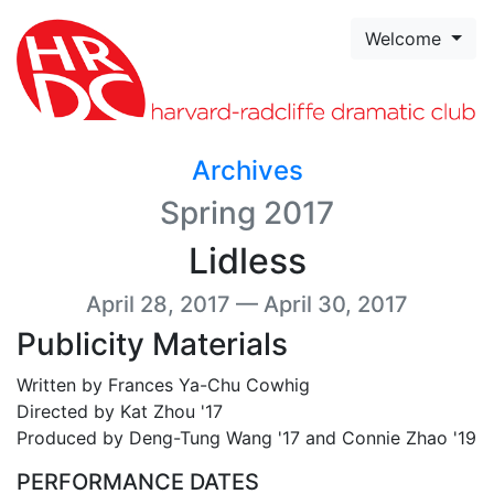
Skip to page content
Welcome
Archives
Spring 2017
Lidless
April 28, 2017 — April 30, 2017
Publicity Materials
Written by Frances Ya-Chu Cowhig
Directed by Kat Zhou '17
Produced by Deng-Tung Wang '17 and Connie Zhao '19
PERFORMANCE DATES