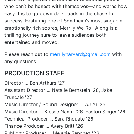
who can’t be honest with themselves—and warns how
easy it is to go down dark roads in the chase for
success. Featuring one of Sondheim’s most singable,
emotionally rich scores, Merrily We Roll Along is a
thrilling journey sure to leave audiences both
entertained and moved.
Please reach out to
merrilyharvard@gmail.com
with
any questions.
PRODUCTION STAFF
Director ... Ben Arthurs '27
Assistant Director ... Natalie Bernstein '28, Jake
Truncale '27
Music Director / Sound Designer ... AJ Yi '25
Music Director ... Kiesse Nanor '26, Easton Singer '26
Technical Producer ... Sara Rhouate '26
Finance Producer ... Avery Britt '26
Publicity Producer ... Melanie Sanchez '26