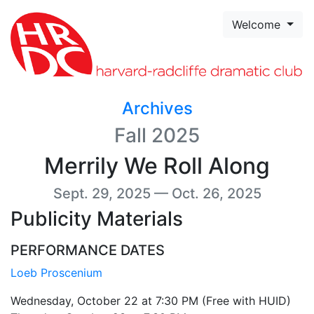
Skip to page content
Welcome
Archives
Fall 2025
Merrily We Roll Along
Sept. 29, 2025 — Oct. 26, 2025
Publicity Materials
PERFORMANCE DATES
Loeb Proscenium
Wednesday, October 22 at 7:30 PM (Free with HUID)