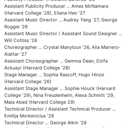
Assistant Publicity Producer ... Ames McNamara
(Harvard College '28), Eliana Heo '27
Assistant Music Director ... Audrey Yang '27, George
Roggie '26
Assistant Music Director / Assistant Sound Designer ...
Will Cottiss '28
Choreographer ... Crystal Manyloun '26, Alia Marrero-
Alattar '27
Assistant Choreographer ... Gemma Dean, Dzifa
Ackuayi (Harvard College '28)
Stage Manager ... Sophia Rascoff, Hugo Hinze
(Harvard College '26)
Assistant Stage Manager ... Sophie Houck (Harvard
College '29), Nina Freudenheim, Alexa Schmitt '29,
Maia Abed (Harvard College 29)
Technical Director / Assistant Technical Producer ...
Emilija Morkevicius '28
Technical Director ... George Atkin '28