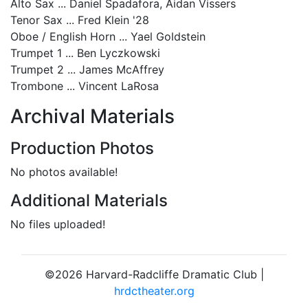
Alto Sax ... Daniel Spadafora, Aidan Vissers
Tenor Sax ... Fred Klein '28
Oboe / English Horn ... Yael Goldstein
Trumpet 1 ... Ben Lyczkowski
Trumpet 2 ... James McAffrey
Trombone ... Vincent LaRosa
Archival Materials
Production Photos
No photos available!
Additional Materials
No files uploaded!
©2026 Harvard-Radcliffe Dramatic Club |
hrdctheater.org