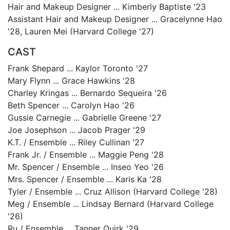
Hair and Makeup Designer ... Kimberly Baptiste '23
Assistant Hair and Makeup Designer ... Gracelynne Hao
'28, Lauren Mei (Harvard College '27)
CAST
Frank Shepard ... Kaylor Toronto '27
Mary Flynn ... Grace Hawkins '28
Charley Kringas ... Bernardo Sequeira '26
Beth Spencer ... Carolyn Hao '26
Gussie Carnegie ... Gabrielle Greene '27
Joe Josephson ... Jacob Prager '29
K.T. / Ensemble ... Riley Cullinan '27
Frank Jr. / Ensemble ... Maggie Peng '28
Mr. Spencer / Ensemble ... Inseo Yeo '26
Mrs. Spencer / Ensemble ... Karis Ka '28
Tyler / Ensemble ... Cruz Allison (Harvard College '28)
Meg / Ensemble ... Lindsay Bernard (Harvard College
'26)
Ru / Ensemble ... Tanner Quirk '29