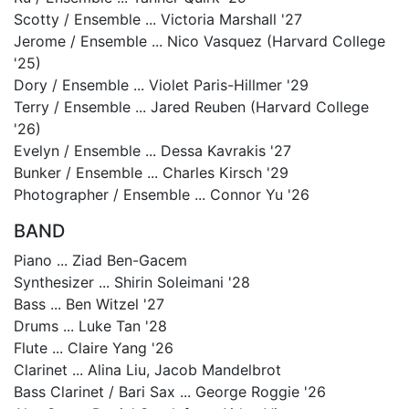
Scotty / Ensemble ... Victoria Marshall '27
Jerome / Ensemble ... Nico Vasquez (Harvard College
'25)
Dory / Ensemble ... Violet Paris-Hillmer '29
Terry / Ensemble ... Jared Reuben (Harvard College
'26)
Evelyn / Ensemble ... Dessa Kavrakis '27
Bunker / Ensemble ... Charles Kirsch '29
Photographer / Ensemble ... Connor Yu '26
BAND
Piano ... Ziad Ben-Gacem
Synthesizer ... Shirin Soleimani '28
Bass ... Ben Witzel '27
Drums ... Luke Tan '28
Flute ... Claire Yang '26
Clarinet ... Alina Liu, Jacob Mandelbrot
Bass Clarinet / Bari Sax ... George Roggie '26