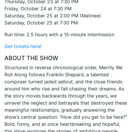
Thursday, October 23 at 7:30 PM
Friday, October 24 at 7:30 PM
Saturday, October 25 at 2:00 PM (Matinee)
Saturday, October 25 at 7:30 PM
Run time: 2.5 hours with a 15-minute intermission
Get tickets here!
ABOUT THE SHOW
Structured in reverse chronological order, Merrily We
Roll Along follows Franklin Shepard, a talented
composer turned jaded sellout, and the close friends
around him who rise and fall chasing their dreams. As
the story moves backwards through the years, we
unravel the neglect and betrayals that destroyed these
meaningful relationships, gradually answering the
show’s central question: “How did you get to be here?”
Bold, funny, and at once heartbreaking and hopeful,
this show explores the stories of ambitious people