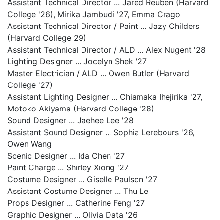
Assistant Technical Director ... Jared Reuben (Harvard
College '26), Mirika Jambudi '27, Emma Crago
Assistant Technical Director / Paint ... Jazy Childers
(Harvard College 29)
Assistant Technical Director / ALD ... Alex Nugent '28
Lighting Designer ... Jocelyn Shek '27
Master Electrician / ALD ... Owen Butler (Harvard
College '27)
Assistant Lighting Designer ... Chiamaka Ihejirika '27,
Motoko Akiyama (Harvard College '28)
Sound Designer ... Jaehee Lee '28
Assistant Sound Designer ... Sophia Lerebours '26,
Owen Wang
Scenic Designer ... Ida Chen '27
Paint Charge ... Shirley Xiong '27
Costume Designer ... Giselle Paulson '27
Assistant Costume Designer ... Thu Le
Props Designer ... Catherine Feng '27
Graphic Designer ... Olivia Data '26