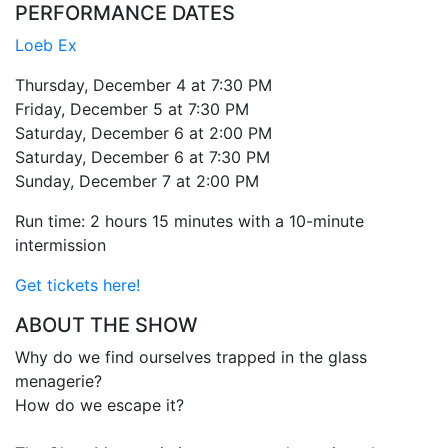
PERFORMANCE DATES
Loeb Ex
Thursday, December 4 at 7:30 PM
Friday, December 5 at 7:30 PM
Saturday, December 6 at 2:00 PM
Saturday, December 6 at 7:30 PM
Sunday, December 7 at 2:00 PM
Run time: 2 hours 15 minutes with a 10-minute
intermission
Get tickets here!
ABOUT THE SHOW
Why do we find ourselves trapped in the glass
menagerie?
How do we escape it?