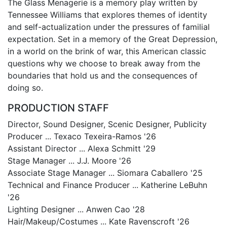
The Glass Menagerie is a memory play written by
Tennessee Williams that explores themes of identity
and self-actualization under the pressures of familial
expectation. Set in a memory of the Great Depression,
in a world on the brink of war, this American classic
questions why we choose to break away from the
boundaries that hold us and the consequences of
doing so.
PRODUCTION STAFF
Director, Sound Designer, Scenic Designer, Publicity
Producer ... Texaco Texeira-Ramos '26
Assistant Director ... Alexa Schmitt '29
Stage Manager ... J.J. Moore '26
Associate Stage Manager ... Siomara Caballero '25
Technical and Finance Producer ... Katherine LeBuhn
'26
Lighting Designer ... Anwen Cao '28
Hair/Makeup/Costumes ... Kate Ravenscroft '26