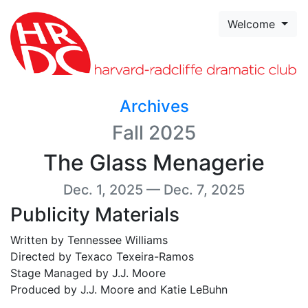
Skip to page content
Welcome
Archives
Fall 2025
The Glass Menagerie
Dec. 1, 2025 — Dec. 7, 2025
Publicity Materials
Written by Tennessee Williams
Directed by Texaco Texeira-Ramos
Stage Managed by J.J. Moore
Produced by J.J. Moore and Katie LeBuhn