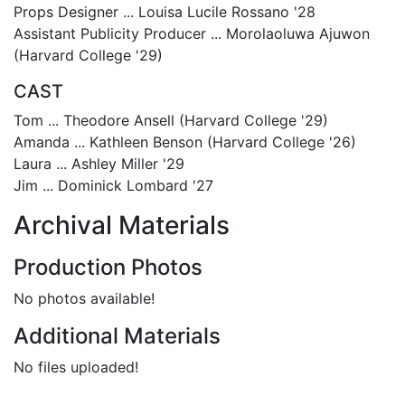
Props Designer ... Louisa Lucile Rossano '28
Assistant Publicity Producer ... Morolaoluwa Ajuwon
(Harvard College '29)
CAST
Tom ... Theodore Ansell (Harvard College '29)
Amanda ... Kathleen Benson (Harvard College '26)
Laura ... Ashley Miller '29
Jim ... Dominick Lombard '27
Archival Materials
Production Photos
No photos available!
Additional Materials
No files uploaded!