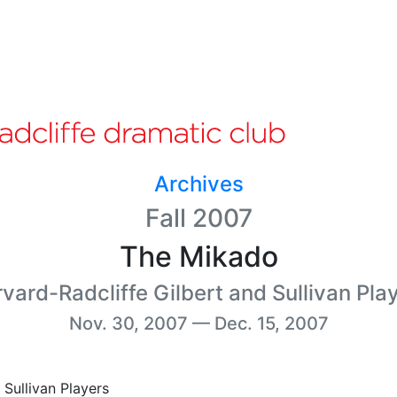
Archives
Fall 2007
The Mikado
vard-Radcliffe Gilbert and Sullivan Pla
Nov. 30, 2007 — Dec. 15, 2007
Sullivan Players