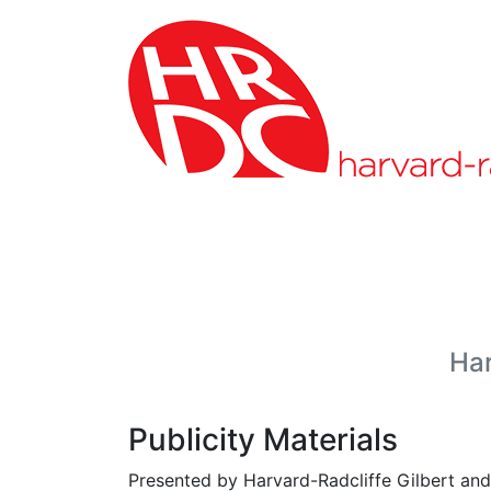
Skip to page content
Har
Publicity Materials
Presented by Harvard-Radcliffe Gilbert and 