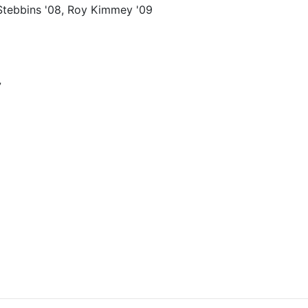
Stebbins '08, Roy Kimmey '09
7