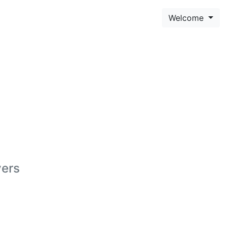
Welcome
yers