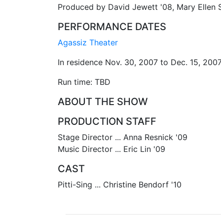
Produced by David Jewett '08, Mary Ellen 
PERFORMANCE DATES
Agassiz Theater
In residence Nov. 30, 2007 to Dec. 15, 200
Run time: TBD
ABOUT THE SHOW
PRODUCTION STAFF
Stage Director ... Anna Resnick '09
Music Director ... Eric Lin '09
CAST
Pitti-Sing ... Christine Bendorf '10