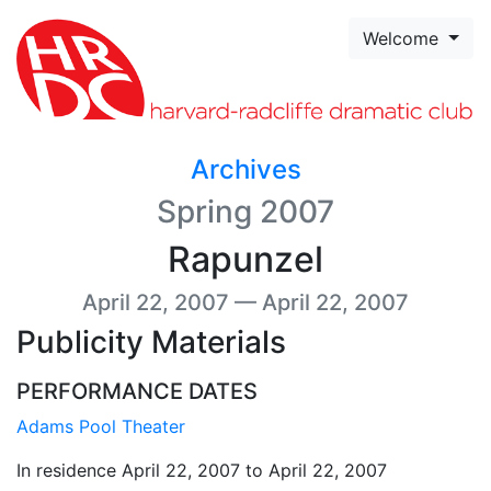
Skip to page content
Welcome
Archives
Spring 2007
Rapunzel
April 22, 2007 — April 22, 2007
Publicity Materials
PERFORMANCE DATES
Adams Pool Theater
In residence April 22, 2007 to April 22, 2007