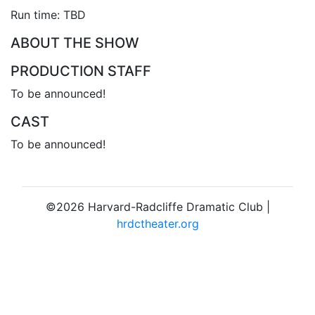
Run time: TBD
ABOUT THE SHOW
PRODUCTION STAFF
To be announced!
CAST
To be announced!
©2026 Harvard-Radcliffe Dramatic Club |
hrdctheater.org