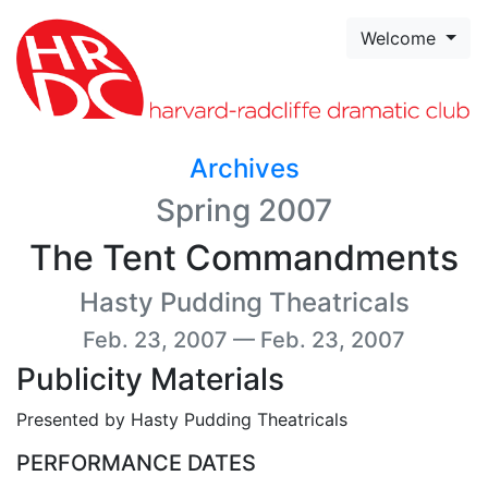
Skip to page content
Welcome
Archives
Spring 2007
The Tent Commandments
Hasty Pudding Theatricals
Feb. 23, 2007 — Feb. 23, 2007
Publicity Materials
Presented by Hasty Pudding Theatricals
PERFORMANCE DATES