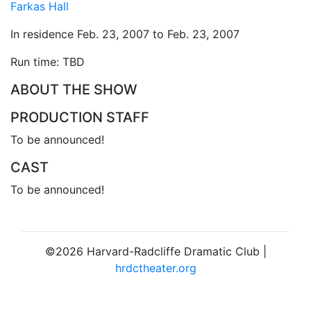
Farkas Hall
In residence Feb. 23, 2007 to Feb. 23, 2007
Run time: TBD
ABOUT THE SHOW
PRODUCTION STAFF
To be announced!
CAST
To be announced!
©2026 Harvard-Radcliffe Dramatic Club |
hrdctheater.org