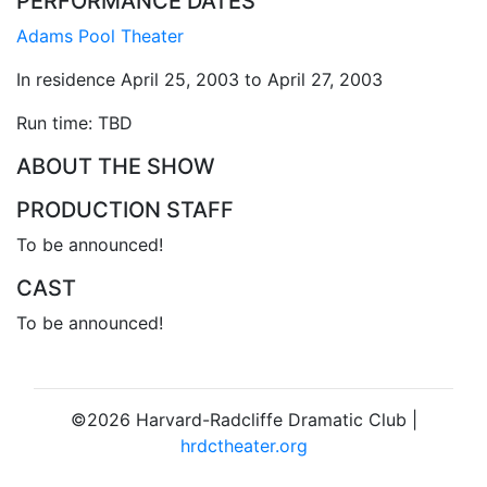
PERFORMANCE DATES
Adams Pool Theater
In residence April 25, 2003 to April 27, 2003
Run time: TBD
ABOUT THE SHOW
PRODUCTION STAFF
To be announced!
CAST
To be announced!
©2026 Harvard-Radcliffe Dramatic Club |
hrdctheater.org