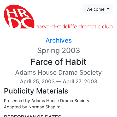
Skip to page content
Welcome
Archives
Spring 2003
Farce of Habit
Adams House Drama Society
April 25, 2003 — April 27, 2003
Publicity Materials
Presented by Adams House Drama Society
Adapted by Norman Shapiro